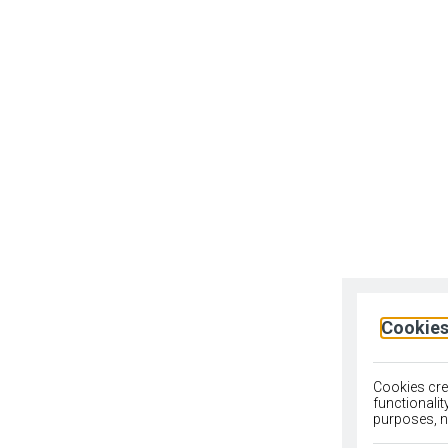
Cookies
Cookies crea
functionali
purposes, no