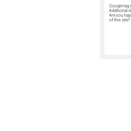
Google tag 
Additional 
Are you happ
of this site?