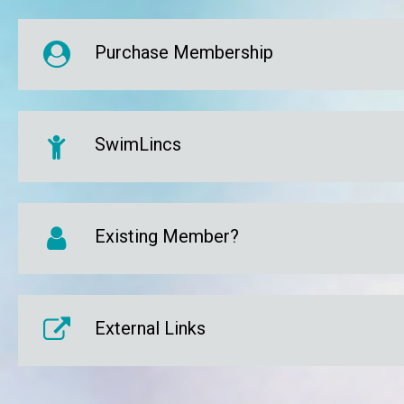
Purchase Membership
SwimLincs
Existing Member?
External Links